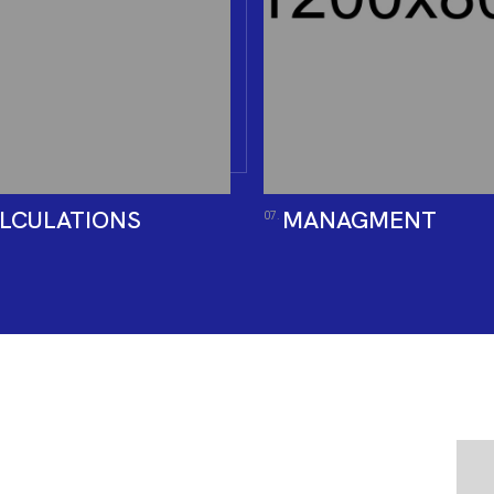
LCULATIONS
MANAGMENT
07.