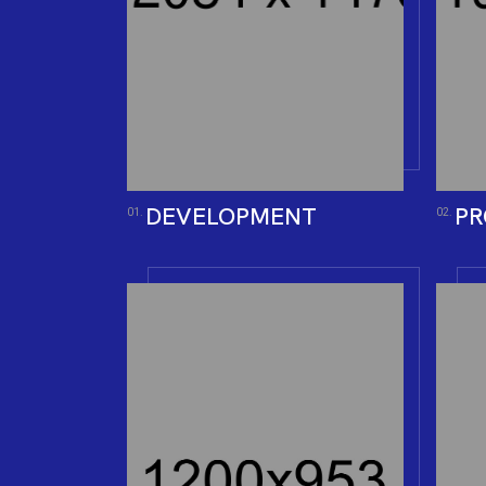
DEVELOPMENT
PR
01.
02.