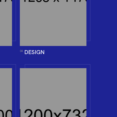
DESIGN
04.