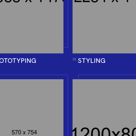
OTOTYPING
STYLING
03.