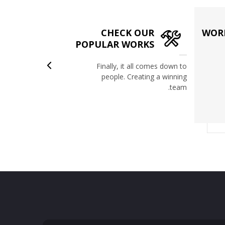
CHECK OUR
WORK
ION
POPULAR WORKS
view of events
Finally, it all comes down to
Be updated on
people. Creating a winning
r recent news.
team.