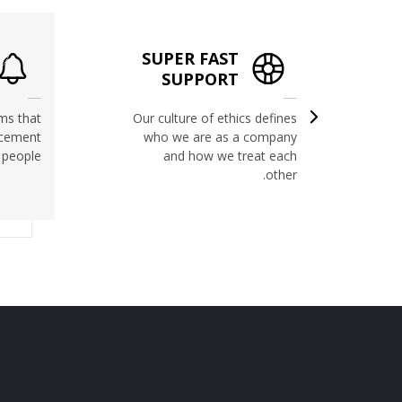
SUPER FAST
RIGHT
SUPPORT
ms that
Our culture of ethics defines
ncement
who we are as a company
 people.
and how we treat each
other.