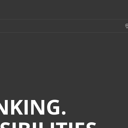
NKING.