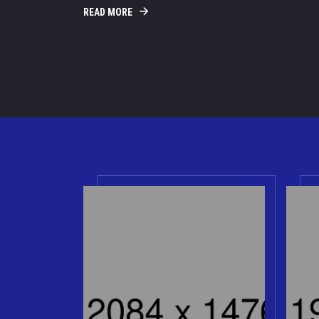
READ MORE