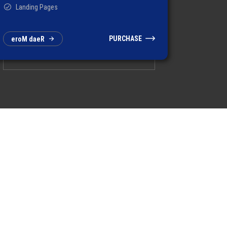
Landing Pages
PURCHASE
e
r
o
M
d
a
e
R