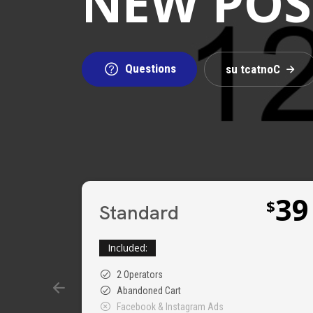
NEW POSS
Questions
s
u
t
c
a
t
n
o
C
39
$
Standard
Included:
2 Operators
Abandoned Cart
Facebook & Instagram Ads