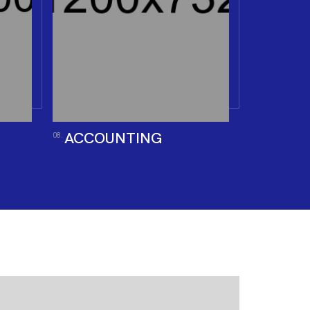
ACCOUNTING
08.