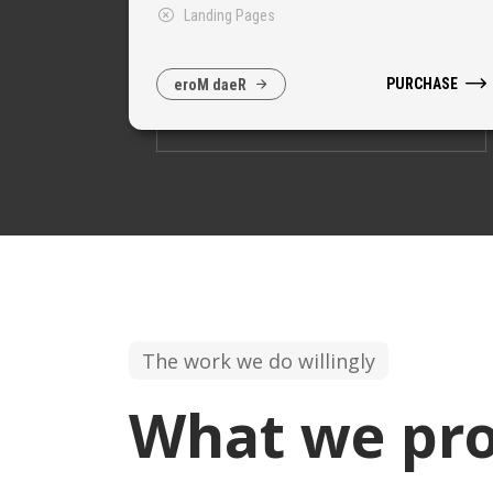
Landing Pages
PURCHASE
e
r
o
M
d
a
e
R
The work we do willingly
What we pro