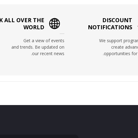
 ALL OVER THE
DISCOUNT
WORLD
NOTIFICATIONS
Get a view of events
We support progra
and trends. Be updated on
create adva
our recent news.
opportunities for