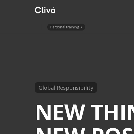
Personal training
Global Responsibility
NEW THI