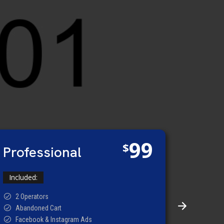
99
$
Professional
Included:
2 Operators
Abandoned Cart
Facebook & Instagram Ads