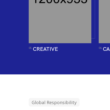
CREATIVE
CA
05.
06.
Global Responsibility