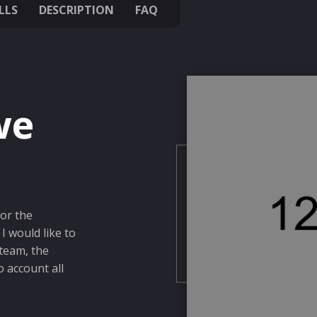
LLS
DESCRIPTION
FAQ
we
for the
I would like to
 team, the
o account all