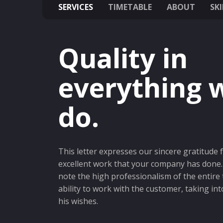
SERVICES
TIMETABLE
ABOUT
SKI
Quality in
everything 
do.
This letter expresses our sincere gratitude 
excellent work that your company has done. 
note the high professionalism of the entire
ability to work with the customer, taking int
his wishes.