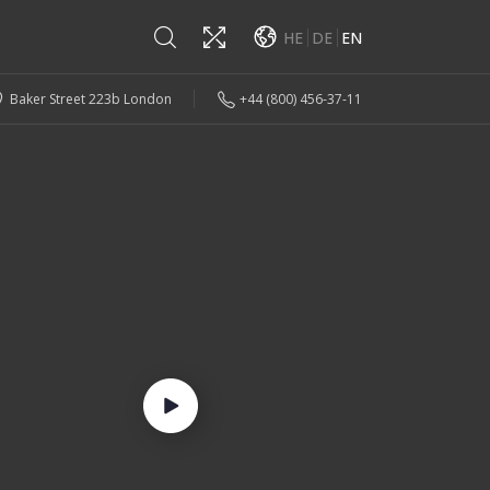
HE
DE
EN
Baker Street 223b London
+44 (800) 456-37-11