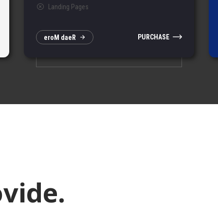
Landing Pages
PURCHASE
e
r
o
M
d
a
e
R
vide.