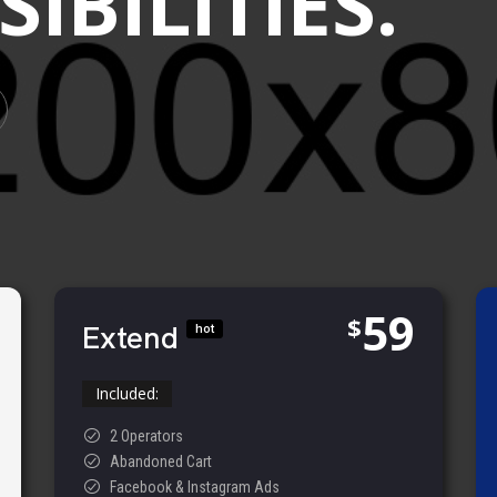
IBILITIES.
59
$
Extend
hot
Included:
2 Operators
Abandoned Cart
Facebook & Instagram Ads