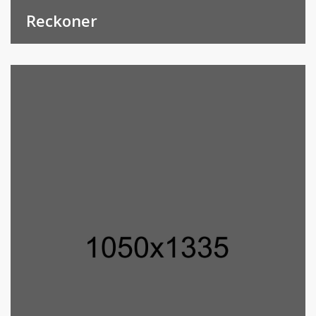
Reckoner