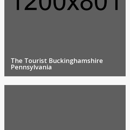
The Tourist Buckinghamshire
Pennsylvania