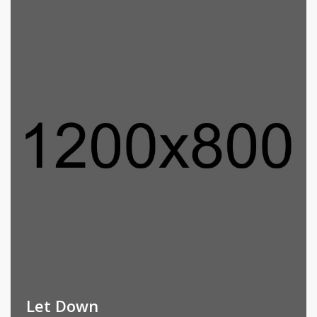
Let Down