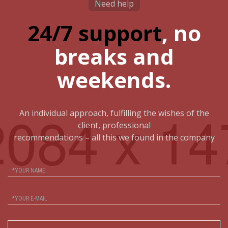
Need help
24/7 support
, no
breaks and
weekends.
An individual approach, fulfilling the wishes of the
client, professional
recommendations – all this we found in the company