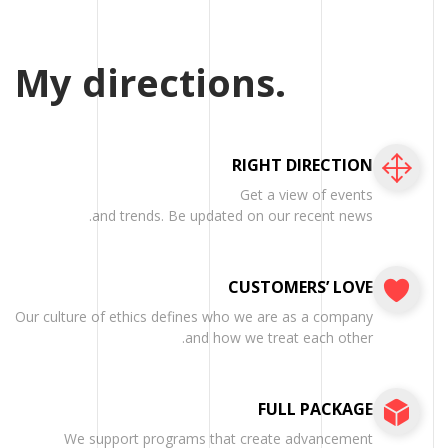
My directions.
RIGHT DIRECTION
Get a view of events
and trends. Be updated on our recent news.
CUSTOMERS’ LOVE
Our culture of ethics defines who we are as a company
and how we treat each other.
FULL PACKAGE
We support programs that create advancement