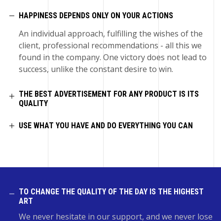
HAPPINESS DEPENDS ONLY ON YOUR ACTIONS
An individual approach, fulfilling the wishes of the
client, professional recommendations - all this we
found in the company. One victory does not lead to
success, unlike the constant desire to win.
THE BEST ADVERTISEMENT FOR ANY PRODUCT IS ITS
QUALITY
USE WHAT YOU HAVE AND DO EVERYTHING YOU CAN
TO CHANGE THE QUALITY OF THE DAY IS THE HIGHEST
ART
We never hesitate in our support, and we never lose