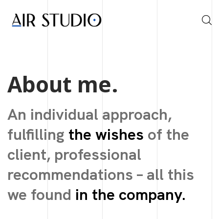
About me.
An individual approach,
fulfilling
the wishes
of the
client, professional
recommendations – all this
we found
in the company.