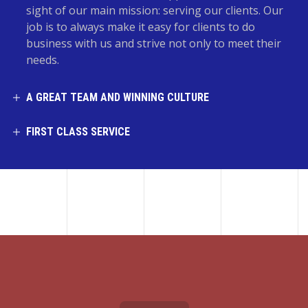
sight of our main mission: serving our clients. Our
job is to always make it easy for clients to do
business with us and strive not only to meet their
needs.
A GREAT TEAM AND WINNING CULTURE
FIRST CLASS SERVICE