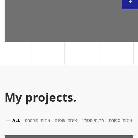
My projects.
ALL
צילומי פורטרט
צילומי אופנה
צילומי סטודיו
צילומי ספורט