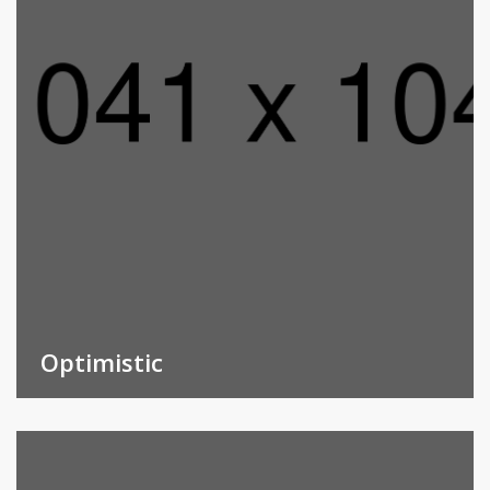
Optimistic