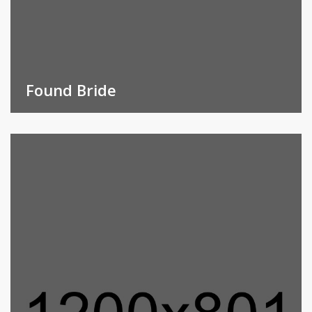
Found Bride