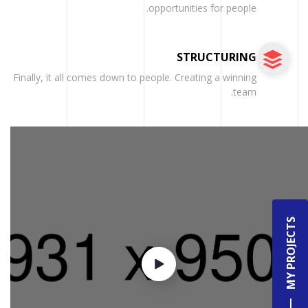
opportunities for people.
STRUCTURING
Finally, it all comes down to people. Creating a winning
team.
MY PROJECTS