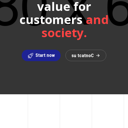
value for
customers
and
society.
Start now
s
u
t
c
a
t
n
o
C