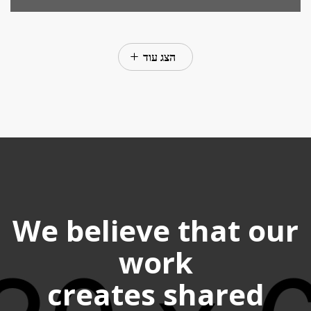
הצג עוד
We believe that our
work
creates shared