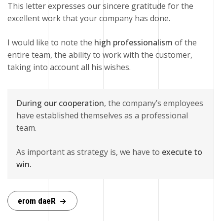
This letter expresses our sincere gratitude for the
excellent work that your company has done.
I would like to note the
high professionalism
of the
entire team, the ability to work with the customer,
taking into account all his wishes.
During our cooperation
, the company’s employees
have established themselves as a professional
team.
As important as strategy is, we have to
execute to
win.
e
r
o
m
d
a
e
R