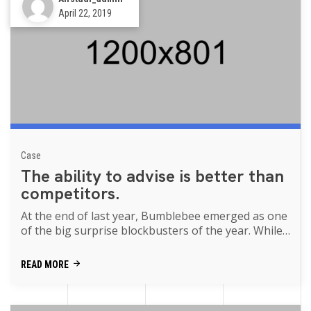
April 22, 2019
Case
The ability to advise is better than
competitors.
At the end of last year, Bumblebee emerged as one
of the big surprise blockbusters of the year. While
Transformers movies of th...
READ MORE