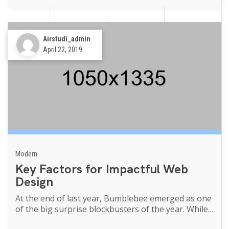
Airstudi_admin
April 22, 2019
Modern
Key Factors for Impactful Web
Design
At the end of last year, Bumblebee emerged as one
of the big surprise blockbusters of the year. While
Transformers movies of th...