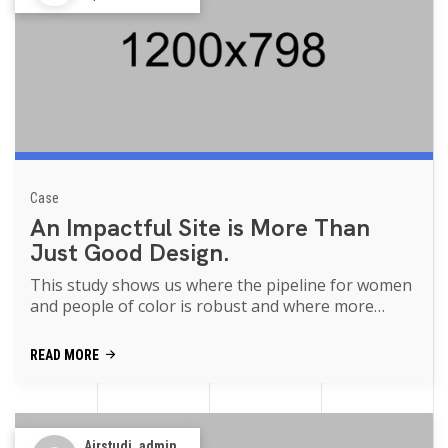
Case
An Impactful Site is More Than
Just Good Design.
This study shows us where the pipeline for women
and people of color is robust and where more
support is needed movies of the p...
READ MORE
Airstudi_admin