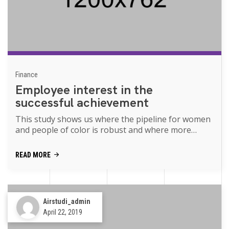
Finance
Employee interest in the
successful achievement
This study shows us where the pipeline for women
and people of color is robust and where more
support is needed movies of the p...
READ MORE
Airstudi_admin
April 22, 2019