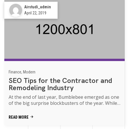
Airstudi_admin
April 22, 2019
Finance, Modern
SEO Tips for the Contractor and
Remodeling Industry
At the end of last year, Bumblebee emerged as one
of the big surprise blockbusters of the year. While
Transformers movies of th...
READ MORE