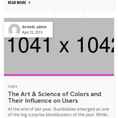
READ MORE
Airstudi_admin
April 22, 2019
Logos
The Art & Science of Colors and
Their Influence on Users
At the end of last year, Bumblebee emerged as one
of the big surprise blockbusters of the year. While