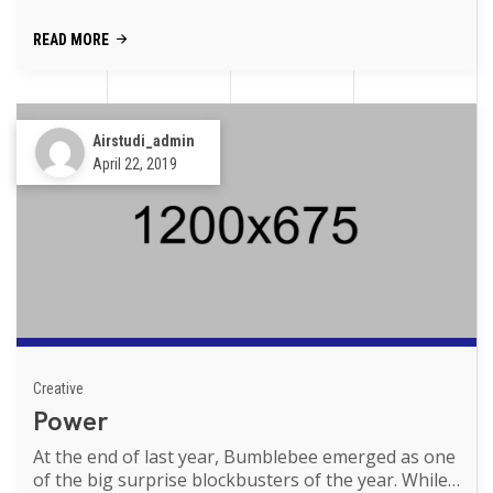
Transformers movies of th...
READ MORE
Airstudi_admin
April 22, 2019
Creative
Power
At the end of last year, Bumblebee emerged as one
of the big surprise blockbusters of the year. While