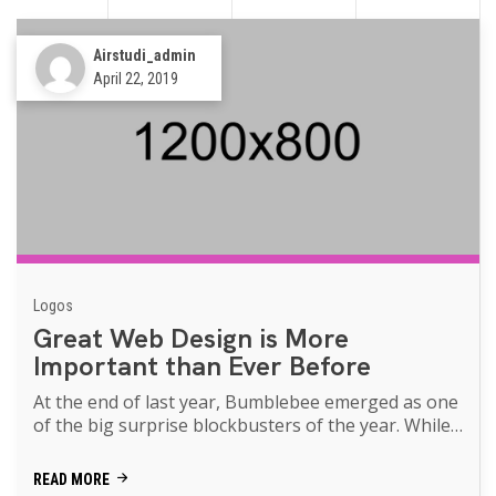
Airstudi_admin
April 22, 2019
Logos
Great Web Design is More
Important than Ever Before
At the end of last year, Bumblebee emerged as one
of the big surprise blockbusters of the year. While
Transformers movies of th...
READ MORE