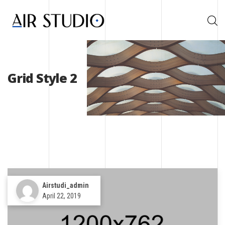
Grid Style 2
Airstudi_admin
April 22, 2019