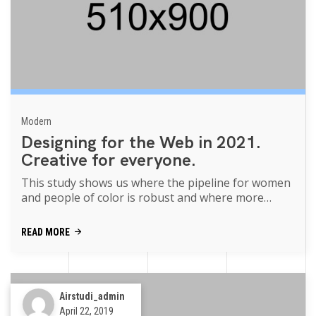
Modern
Designing for the Web in 2021.
Creative for everyone.
This study shows us where the pipeline for women
and people of color is robust and where more
support is needed movies of the p...
READ MORE
Airstudi_admin
April 22, 2019