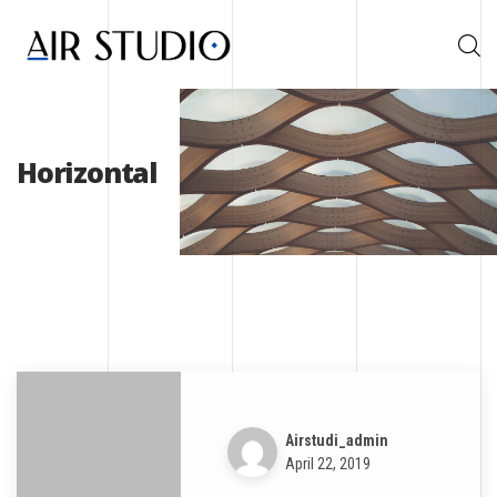
Horizontal
Airstudi_admin
April 22, 2019