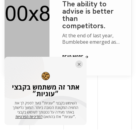
The ability to
advise is better
than
competitors.
At the end of last year,
Bumblebee emerged as
one of the big surprise
blockbusters of the year.
READ MORE
While Transformers
movies of th...
אתר זה משתמש בקבצי
״עוגיות״
הצג עוד
השימוש בקבצי ״עוגיות״ נועד לספק לך את
החוויה המקוונת הטובה ביותר. המשך גלישתך
באתר מעידה על נכונותך לשימוש בקבצי
למדיניות הפרטיות
״עוגיות״ אלו בהתאם
.