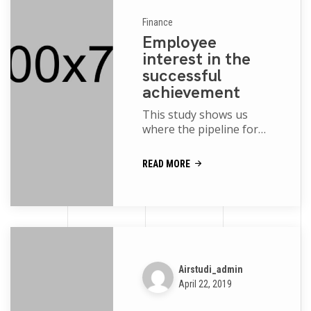
Finance
Employee
interest in the
successful
achievement
This study shows us
where the pipeline for
women and people of
color is robust and where
READ MORE
more support is needed
movies of the p...
Airstudi_admin
April 22, 2019