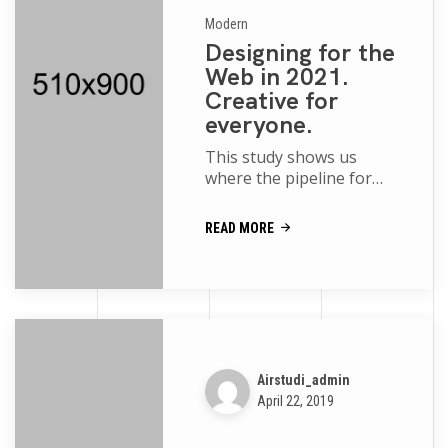
Modern
Designing for the
Web in 2021.
Creative for
everyone.
This study shows us
where the pipeline for
women and people of
color is robust and where
READ MORE
more support is needed
movies of the p...
Airstudi_admin
April 22, 2019