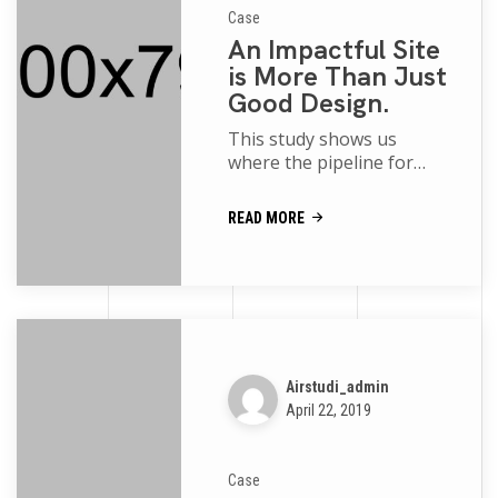
Case
An Impactful Site
is More Than Just
Good Design.
This study shows us
where the pipeline for
women and people of
color is robust and where
READ MORE
more support is needed
movies of the p...
Airstudi_admin
April 22, 2019
Case