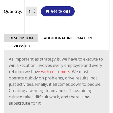
Quantity:
Add to cart
DESCRIPTION
ADDITIONAL INFORMATION
REVIEWS (0)
As important as strategy is, we have to execute to
win. Execution involves every employee and every
relation we have
with customers
. We must
operate quickly on problems, drive results, not
just activities. Finally, it all comes down to people.
Creating a winning team and self-sustaining
culture takes difficult work, and there is
no
substitute
for it.