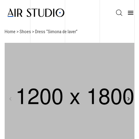
Home
>
Shoes
> Dress “Simona de laver”