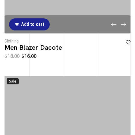
Add to cart
Clothing
Men Blazer Dacote
$
18.00
$
16.00
Sale