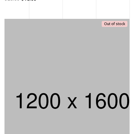
Out of stock