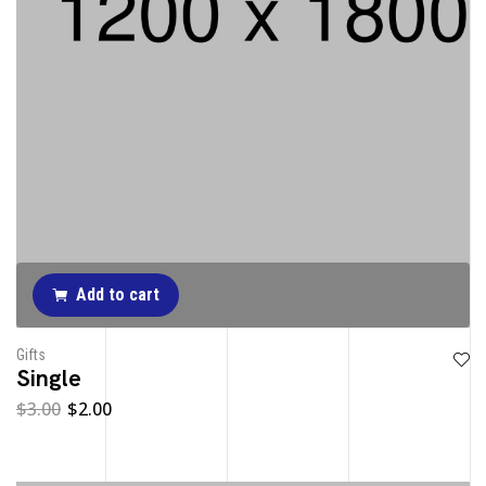
Add to cart
Gifts
Single
$
3.00
$
2.00