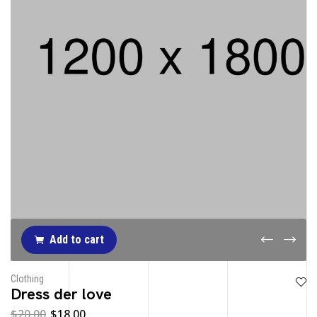
Add to cart
Clothing
Dress der love
$
20.00
$
18.00