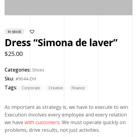
In stock
Dress “Simona de laver”
$
25.00
Categories:
Shoes
Sku:
#9044-DH
Tags:
Corporate
Creative
Finance
As important as strategy is, we have to execute to win.
Execution involves every employee and every relation
we have
with customers
. We must operate quickly on
problems, drive results, not just activities.