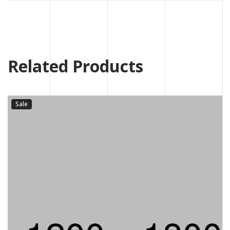
Related Products
Sale