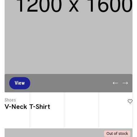
View
Shoes
V-Neck T-Shirt
Out of stock