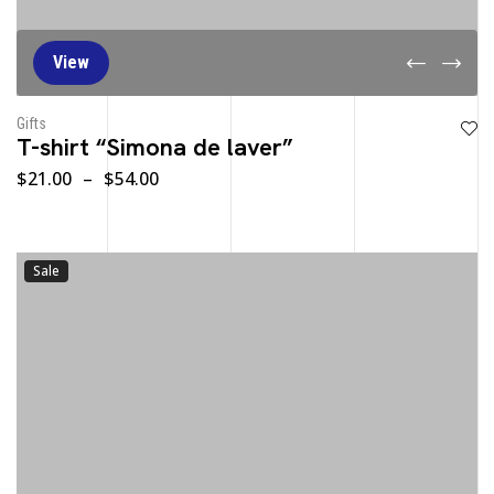
View
Gifts
T-shirt “Simona de laver”
$
21.00
–
$
54.00
Sale