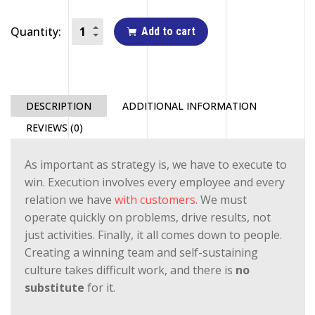
Quantity:
Add to cart
DESCRIPTION
ADDITIONAL INFORMATION
REVIEWS (0)
As important as strategy is, we have to execute to
win. Execution involves every employee and every
relation we have
with customers
. We must
operate quickly on problems, drive results, not
just activities. Finally, it all comes down to people.
Creating a winning team and self-sustaining
culture takes difficult work, and there is
no
substitute
for it.