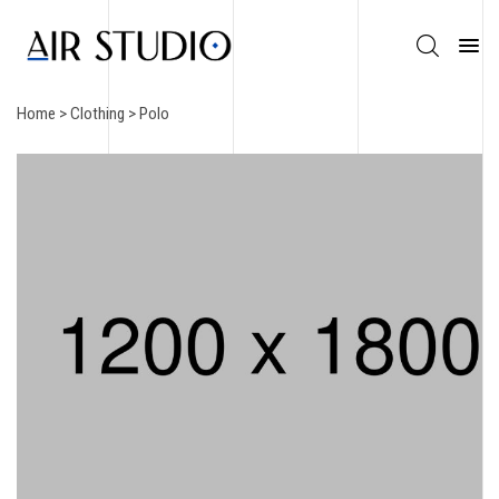
Home
>
Clothing
> Polo