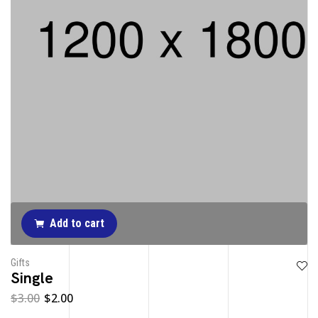
Add to cart
Gifts
Single
$
3.00
$
2.00