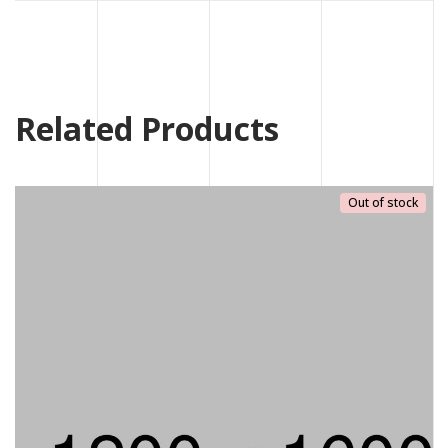
Related Products
Out of stock