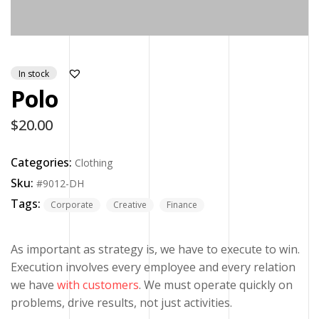
In stock
Polo
$
20.00
Categories:
Clothing
Sku:
#9012-DH
Tags:
Corporate
Creative
Finance
As important as strategy is, we have to execute to win.
Execution involves every employee and every relation
we have
with customers
. We must operate quickly on
problems, drive results, not just activities.