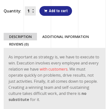
Quantity:
Add to cart
DESCRIPTION
ADDITIONAL INFORMATION
REVIEWS (0)
As important as strategy is, we have to execute to
win. Execution involves every employee and every
relation we have
with customers
. We must
operate quickly on problems, drive results, not
just activities. Finally, it all comes down to people.
Creating a winning team and self-sustaining
culture takes difficult work, and there is
no
substitute
for it.