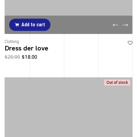
Add to cart
Clothing
Dress der love
$
20.00
$
18.00
Out of stock