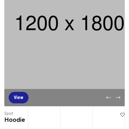
View
Sport
Hoodie