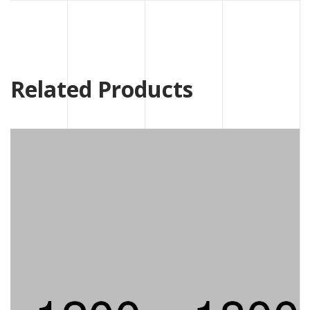
Related Products