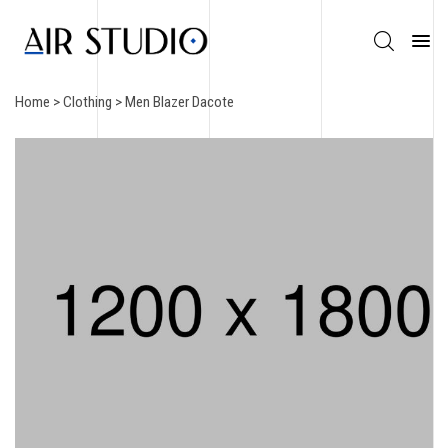
Home
>
Clothing
> Men Blazer Dacote