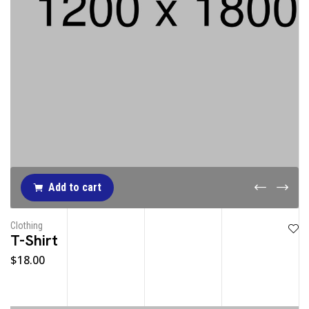
Add to cart
Clothing
T-Shirt
$
18.00