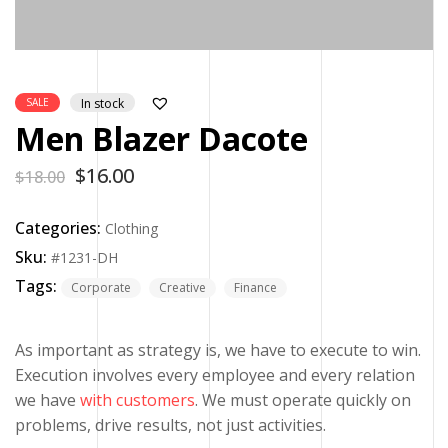
SALE
In stock
Men Blazer Dacote
$
16.00
$
18.00
Categories:
Clothing
Sku:
#1231-DH
Tags:
Corporate
Creative
Finance
As important as strategy is, we have to execute to win.
Execution involves every employee and every relation
we have
with customers
. We must operate quickly on
problems, drive results, not just activities.