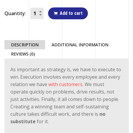
Quantity:
Add to cart
DESCRIPTION
ADDITIONAL INFORMATION
REVIEWS (0)
As important as strategy is, we have to execute to
win. Execution involves every employee and every
relation we have
with customers
. We must
operate quickly on problems, drive results, not
just activities. Finally, it all comes down to people.
Creating a winning team and self-sustaining
culture takes difficult work, and there is
no
substitute
for it.