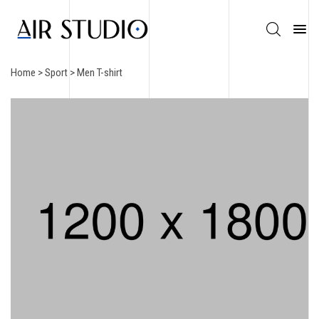
Home
>
Sport
> Men T-shirt