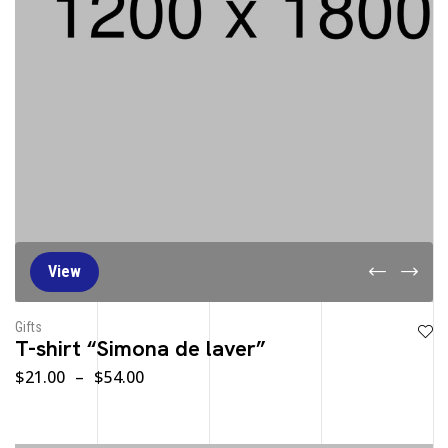
View
Gifts
T-shirt “Simona de laver”
$
21.00
–
$
54.00