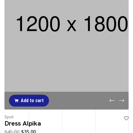
Add to cart
Sport
Dress Alpika
$
45.00
$
35.00