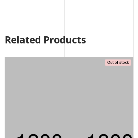
Related Products
Out of stock