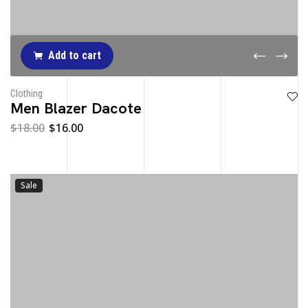
Add to cart
Clothing
Men Blazer Dacote
$
18.00
$
16.00
Sale