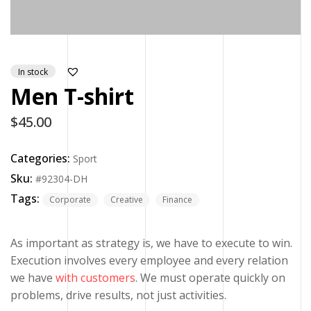
In stock
Men T-shirt
$
45.00
Categories:
Sport
Sku:
#92304-DH
Tags:
Corporate
Creative
Finance
As important as strategy is, we have to execute to win.
Execution involves every employee and every relation
we have
with customers
. We must operate quickly on
problems, drive results, not just activities.